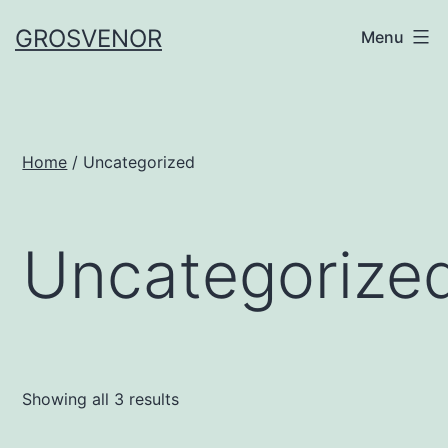
Skip
GROSVENOR
Menu
to
content
Home
/ Uncategorized
Uncategorize
Showing all 3 results