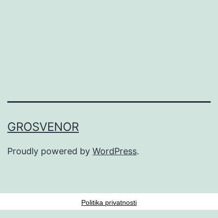
GROSVENOR
Proudly powered by
WordPress
.
Politika privatnosti