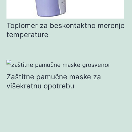
Toplomer za beskontaktno merenje
temperature
Zaštitne pamučne maske za
višekratnu opotrebu