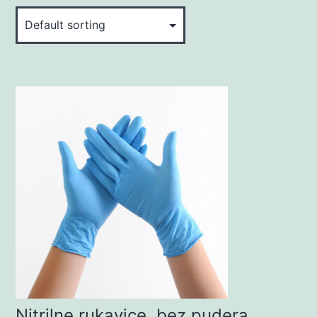
Nitrilne rukavice, bez pudera,