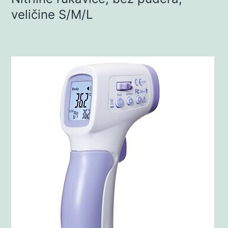
veličine S/M/L